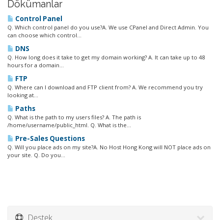
Dökümanlar
Control Panel
Q. Which control panel do you use?A. We use CPanel and Direct Admin. You
can choose which control...
DNS
Q. How long does it take to get my domain working? A. It can take up to 48
hours for a domain...
FTP
Q. Where can I download and FTP client from? A. We recommend you try
looking at...
Paths
Q. What is the path to my users files? A. The path is
/home/username/public_html. Q. What is the...
Pre-Sales Questions
Q. Will you place ads on my site?A. No Host Hong Kong will NOT place ads on
your site. Q. Do you...
Destek