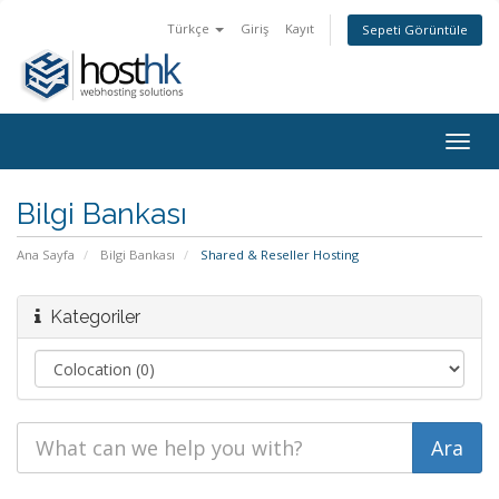
Türkçe
Giriş
Kayıt
Sepeti Görüntüle
Togg
navig
Bilgi Bankası
Ana Sayfa
Bilgi Bankası
Shared & Reseller Hosting
Kategoriler