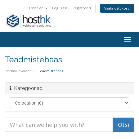
Estonian
Logi sisse
Registreeri
Vaata ostukorvi
Togg
navig
Teadmistebaas
Portaali avaleht
Teadmistebaas
Kategooriad