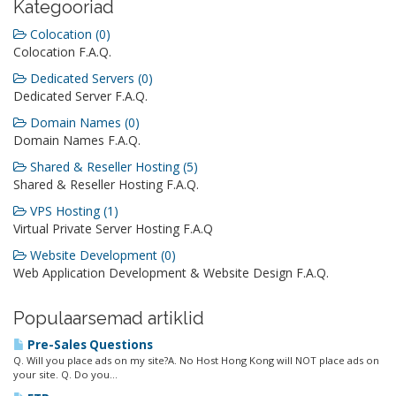
Kategooriad
Colocation (0)
Colocation F.A.Q.
Dedicated Servers (0)
Dedicated Server F.A.Q.
Domain Names (0)
Domain Names F.A.Q.
Shared & Reseller Hosting (5)
Shared & Reseller Hosting F.A.Q.
VPS Hosting (1)
Virtual Private Server Hosting F.A.Q
Website Development (0)
Web Application Development & Website Design F.A.Q.
Populaarsemad artiklid
Pre-Sales Questions
Q. Will you place ads on my site?A. No Host Hong Kong will NOT place ads on
your site. Q. Do you...