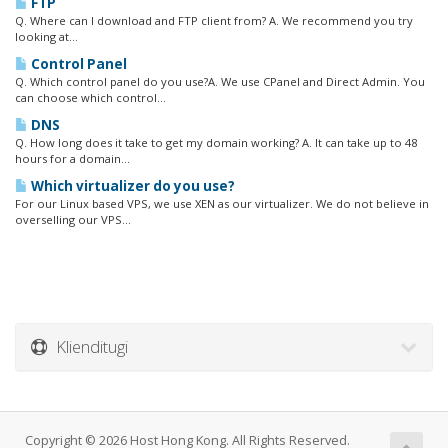
FTP
Q. Where can I download and FTP client from? A. We recommend you try
looking at...
Control Panel
Q. Which control panel do you use?A. We use CPanel and Direct Admin. You
can choose which control...
DNS
Q. How long does it take to get my domain working? A. It can take up to 48
hours for a domain...
Which virtualizer do you use?
For our Linux based VPS, we use XEN as our virtualizer. We do not believe in
overselling our VPS...
Klienditugi
Copyright © 2026 Host Hong Kong. All Rights Reserved.