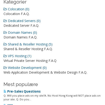
Kategorier
Colocation (0)
Colocation F.A.Q.
Dedicated Servers (0)
Dedicated Server F.A.Q.
Domain Names (0)
Domain Names F.A.Q.
Shared & Reseller Hosting (5)
Shared & Reseller Hosting F.A.Q.
VPS Hosting (1)
Virtual Private Server Hosting F.A.Q
Website Development (0)
Web Application Development & Website Design F.A.Q.
Mest populære
Pre-Sales Questions
Q. Will you place ads on my site?A. No Host Hong Kong will NOT place ads on
your site. Q. Do you...