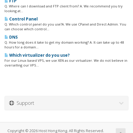
FTP
Q. Where can I download and FTP client from? A. We recommend you try
looking at...
Control Panel
Q. Which control panel do you use?A. We use CPanel and Direct Admin. You
can choose which control...
DNS
Q. How long does it take to get my domain working? A. It can take up to 48
hours for a domain...
Which virtualizer do you use?
For our Linux based VPS, we use XEN as our virtualizer. We do not believe in
overselling our VPS...
Support
Copyright © 2026 Host Hong Kong. All Rights Reserved.