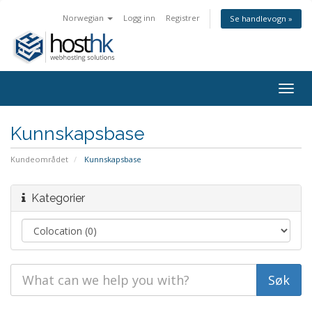
Norwegian
Logg inn
Registrer
Se handlevogn »
Togg
navig
Kunnskapsbase
Kundeområdet
Kunnskapsbase
Kategorier