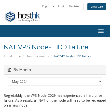
English
Login
Register
View Cart
Togg
navig
NAT VPS Node- HDD Failure
Portal Home
Announcements
NAT VPS Node- HDD Failure
By Month
Regretabbly, the VPS Node C029 has experienced a hard drive
failure. As a result, all NAT on the node will need to be recreated
on a new node.