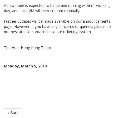
A new node is expected to be up and running within 1 working
day, and each VM will be recreated manually.
Further updates will be made available on our announcements
page. However, if you have any concerns or queries, please do
not hesitatet to contact us via our ticketing system.
The Host Hong Kong Team
Monday, March 5, 2018
« Back