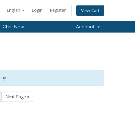
English
Login
Register
View Cart
Chat Now
Account
lay
Next Page »