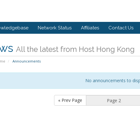
owledgebase
Network Status
Affiliates
Contact Us
ws
All the latest from Host Hong Kong
ome
Announcements
No announcements to disp
« Prev Page