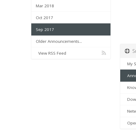
Mar 2018
Oct 2017
Sep 2017
Older Announcements...
Su
View RSS Feed
My Su
Anno
Know
Down
Netwo
Open 