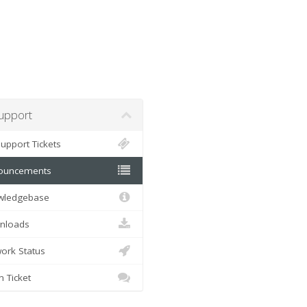
pport
pport Tickets
uncements
ledgebase
loads
rk Status
Ticket