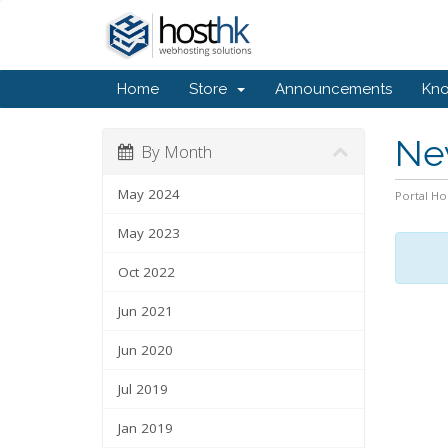
Home
Store
Announcements
Kn
Ne
By Month
May 2024
Portal H
May 2023
Oct 2022
Jun 2021
Jun 2020
Jul 2019
Jan 2019