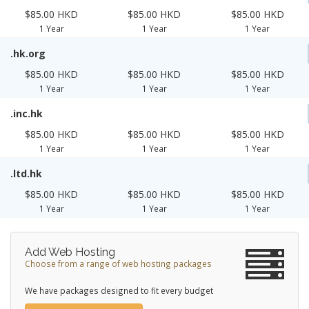
$85.00 HKD
$85.00 HKD
$85.00 HKD
1 Year
1 Year
1 Year
.hk.org
$85.00 HKD
$85.00 HKD
$85.00 HKD
1 Year
1 Year
1 Year
.inc.hk
$85.00 HKD
$85.00 HKD
$85.00 HKD
1 Year
1 Year
1 Year
.ltd.hk
$85.00 HKD
$85.00 HKD
$85.00 HKD
1 Year
1 Year
1 Year
Add Web Hosting
Choose from a range of web hosting packages
We have packages designed to fit every budget