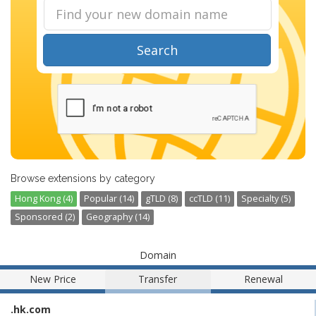
Search
Browse extensions by category
Hong Kong (4)
Popular (14)
gTLD (8)
ccTLD (11)
Specialty (5)
Sponsored (2)
Geography (14)
Domain
New Price
Transfer
Renewal
.hk.com