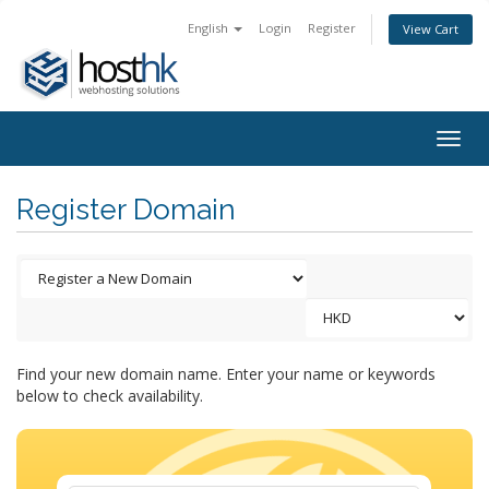
English
Login
Register
View Cart
Togg
navig
Register Domain
Find your new domain name. Enter your name or keywords
below to check availability.