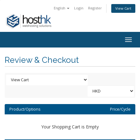
English
Login
Register
View Cart
Togg
navig
Review & Checkout
Product/Options
Price/Cycle
Your Shopping Cart is Empty