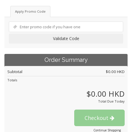
Apply Promo Code
Validate Code
Order Summary
Subtotal
$0.00 HKD
Totals
$0.00 HKD
Total Due Today
Checkout
Continue Shopping