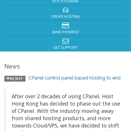
BUY A DOMAIN
ORDER HOSTING
MAKE PAYMENT
GET SUPPORT
News
CPanel control panel based hosting to end
May 31st
After over 2 decades of using CPanel, Host
Hong Kong has decided to phase out the use
of CPanel. With the industry moving away
from shared hosting products, and more
towards Cloud/VPS, we have decided to shift