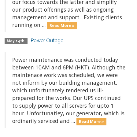
our focus towards the latter and simplify
our product offerings as well as ongoing
management and support. Existing clients
running on ...
Read More »
Power Outage
May 14th
Power maintenance was conducted today
between 10AM and 6PM (HKT). Although the
maintenace work was scheduled, we were
not inform by our building management,
which unfortunately rendered us ill-
prepared for the works. Our UPS continued
to supply power to all servers for upto 1
hour. Unfortunatley, our generator, which is
ordinarily serviced and ...
Read More »