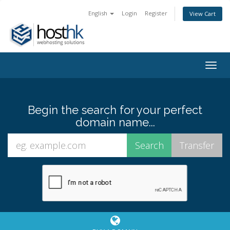
English
Login
Register
View Cart
Togg
navig
Begin the search for your perfect
domain name...