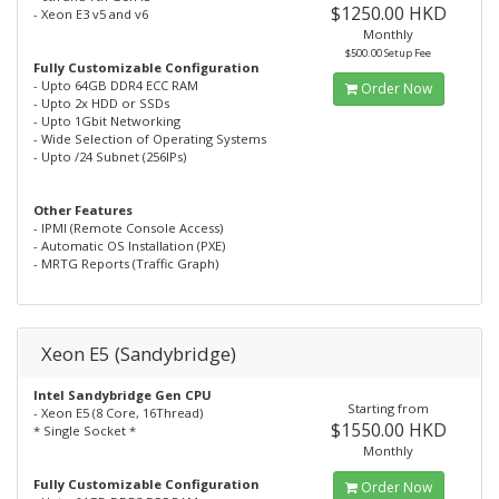
$1250.00 HKD
- Xeon E3 v5 and v6
Monthly
$500.00 Setup Fee
Fully Customizable Configuration
- Upto 64GB DDR4 ECC RAM
Order Now
- Upto 2x HDD or SSDs
- Upto 1Gbit Networking
- Wide Selection of Operating Systems
- Upto /24 Subnet (256IPs)
Other Features
- IPMI (Remote Console Access)
- Automatic OS Installation (PXE)
- MRTG Reports (Traffic Graph)
Xeon E5 (Sandybridge)
Intel Sandybridge Gen CPU
Starting from
- Xeon E5 (8 Core, 16Thread)
$1550.00 HKD
* Single Socket *
Monthly
Fully Customizable Configuration
Order Now