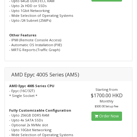
- Upto 64GB DDR3 ECC RAM
- Upto 2x HDD or SSDs
- Upto 1Gbit Networking
- Wide Selection of Operating Systems
- Upto /24 Subnet (256IPs)
Other Features
- IPMI (Remote Console Access)
- Automatic OS Installation (PXE)
- MRTG Reports (Traffic Graph)
AMD Epyc 4005 Series (AM5)
AMD Epyc 4005 Series CPU
Starting from
- Epyc (16C/32T)
$1700.00 HKD
* Single Socket *
Monthly
$500.00 Setup Fee
Fully Customizable Configuration
- Upto 256GB DDR5 RAM
Order Now
- Upto 4x SATA SSDs
- Optional 2x NVMe slot
- Upto 10Gbit Networking
- Wide Selection of Operating Systems