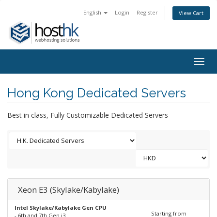
English
Login
Register
View Cart
Togg
navig
Hong Kong Dedicated Servers
Best in class, Fully Customizable Dedicated Servers
Xeon E3 (Skylake/Kabylake)
Intel Skylake/Kabylake Gen CPU
Starting from
- 6th and 7th Gen i3