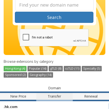
Search
Browse extensions by category
Hong Kong (4)
Popular (14)
gTLD (8)
ccTLD (11)
Specialty (5)
Sponsored (2)
Geography (14)
Domain
New Price
Transfer
Renewal
.hk.com