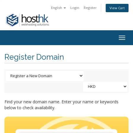
English
Login
Register
View Cart
Togg
navig
Register Domain
Find your new domain name. Enter your name or keywords
below to check availability.