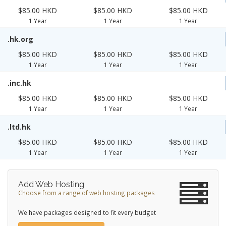
$85.00 HKD
$85.00 HKD
$85.00 HKD
1 Year
1 Year
1 Year
.hk.org
$85.00 HKD
$85.00 HKD
$85.00 HKD
1 Year
1 Year
1 Year
.inc.hk
$85.00 HKD
$85.00 HKD
$85.00 HKD
1 Year
1 Year
1 Year
.ltd.hk
$85.00 HKD
$85.00 HKD
$85.00 HKD
1 Year
1 Year
1 Year
Add Web Hosting
Choose from a range of web hosting packages
We have packages designed to fit every budget