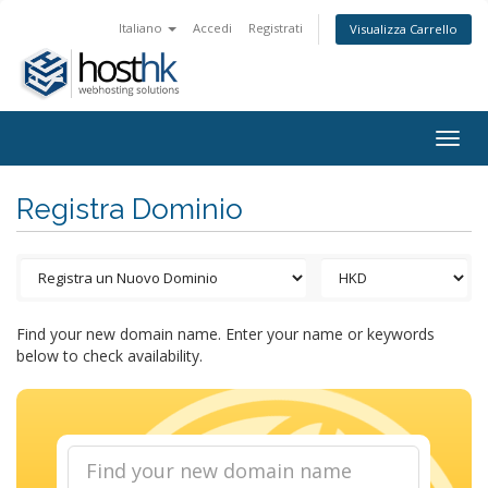
Italiano
Accedi
Registrati
Visualizza Carrello
Togg
navig
Registra Dominio
Find your new domain name. Enter your name or keywords
below to check availability.