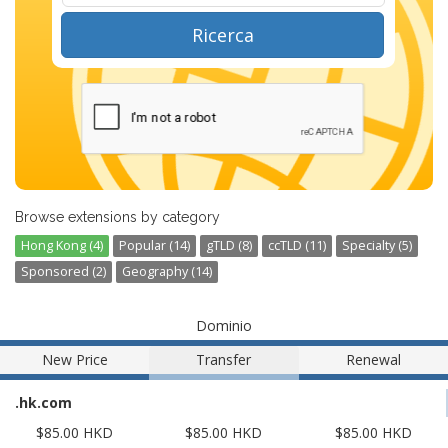
Ricerca
Browse extensions by category
Hong Kong (4)
Popular (14)
gTLD (8)
ccTLD (11)
Specialty (5)
Sponsored (2)
Geography (14)
Dominio
New Price
Transfer
Renewal
.hk.com
$85.00 HKD
$85.00 HKD
$85.00 HKD