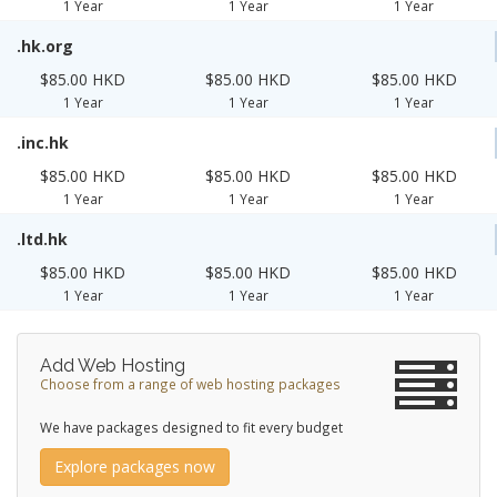
1 Year
1 Year
1 Year
.hk.org
$85.00 HKD
$85.00 HKD
$85.00 HKD
1 Year
1 Year
1 Year
.inc.hk
$85.00 HKD
$85.00 HKD
$85.00 HKD
1 Year
1 Year
1 Year
.ltd.hk
$85.00 HKD
$85.00 HKD
$85.00 HKD
1 Year
1 Year
1 Year
Add Web Hosting
Choose from a range of web hosting packages
We have packages designed to fit every budget
Explore packages now