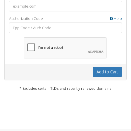
Authorization Code
Help
Add to Cart
* Excludes certain TLDs and recently renewed domains