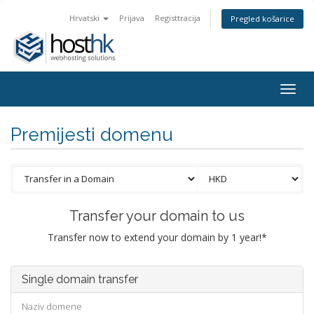
Hrvatski
Prijava
Registtracija
Pregled košarice
Togg
navig
Premijesti domenu
Transfer your domain to us
Transfer now to extend your domain by 1 year!*
Single domain transfer
Naziv domene