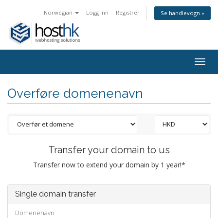
Norwegian
Logg inn
Registrer
Se handlevogn »
Togg
navig
Overføre domenenavn
Transfer your domain to us
Transfer now to extend your domain by 1 year!*
Single domain transfer
Domenenavn