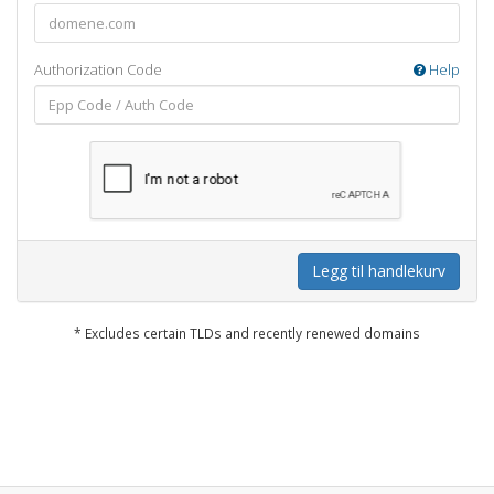
Authorization Code
Help
Legg til handlekurv
* Excludes certain TLDs and recently renewed domains