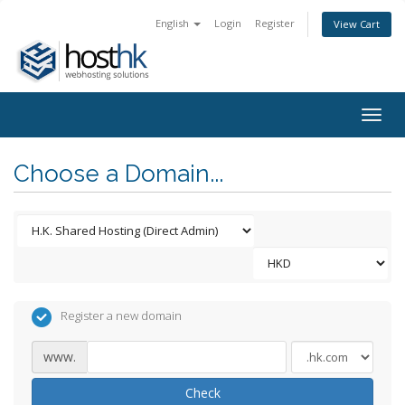
English
Login
Register
View Cart
Togg
navig
Choose a Domain...
Register a new domain
www.
Check