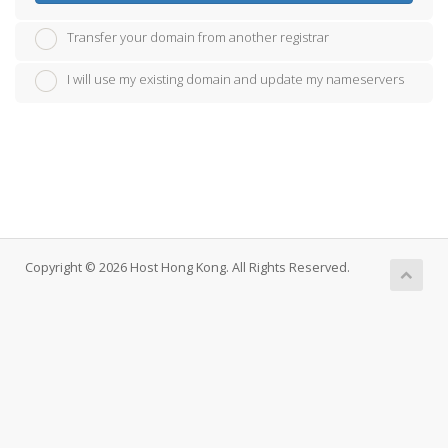
Transfer your domain from another registrar
I will use my existing domain and update my nameservers
Copyright © 2026 Host Hong Kong. All Rights Reserved.