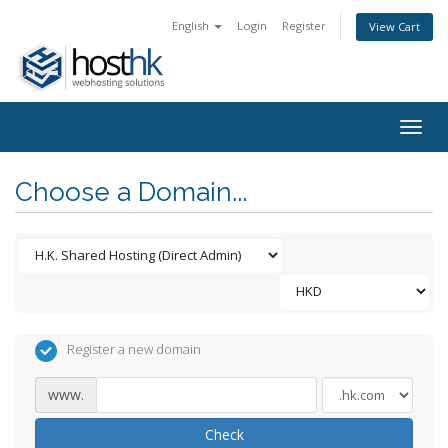
English
Login
Register
View Cart
Togg
navig
Choose a Domain...
Register a new domain
www.
Check