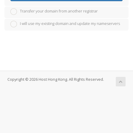
Transfer your domain from another registrar
I will use my existing domain and update my nameservers
Copyright © 2026 Host Hong Kong. All Rights Reserved.