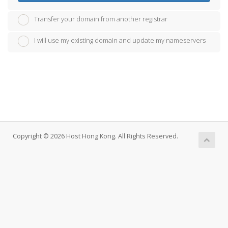
Transfer your domain from another registrar
I will use my existing domain and update my nameservers
Copyright © 2026 Host Hong Kong. All Rights Reserved.