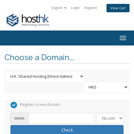
English
Login
Register
View Cart
Togg
navig
Choose a Domain...
Register a new domain
www.
Check