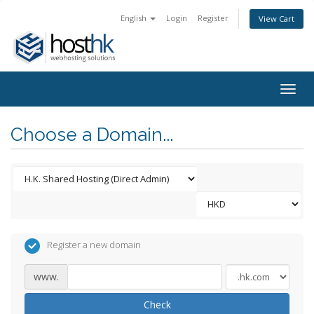
English
Login
Register
View Cart
Togg
navig
Choose a Domain...
Register a new domain
www.
Check