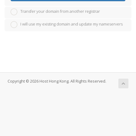
Transfer your domain from another registrar
I will use my existing domain and update my nameservers
Copyright © 2026 Host Hong Kong. All Rights Reserved.