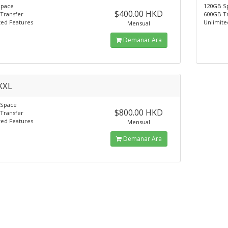
Space
120GB S
$400.00 HKD
Transfer
600GB T
ted Features
Unlimite
Mensual
Demanar Ara
XXL
 Space
$800.00 HKD
Transfer
ted Features
Mensual
Demanar Ara