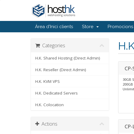
Àrea d'Inici clients
Store
Promocions
H.
Categories
H.K. Shared Hosting (Direct Admin)
CP-
H.K. Reseller (Direct Admin)
30GB 
H.K. KVM VPS
200GB 
Unlimi
H.K. Dedicated Servers
H.K. Colocation
Actions
CP-