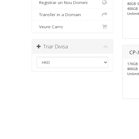
Registrar un Nou Domini
80GB 
400GB 
Unlimi
Transfer in a Domain
Veure Carro
Triar Divisa
CP-
170GB
800GB 
Unlimi