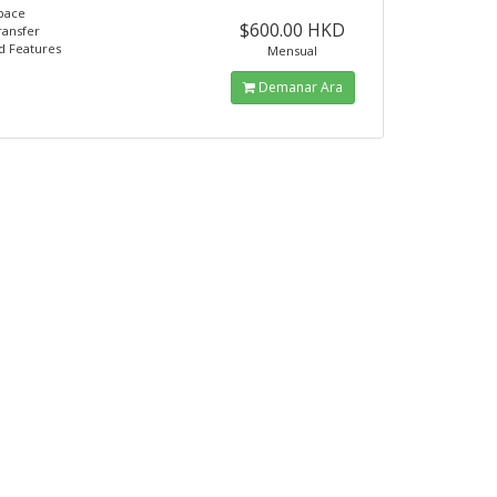
pace
$600.00 HKD
ransfer
d Features
Mensual
Demanar Ara