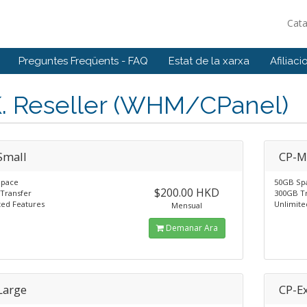
Cat
Preguntes Freqüents - FAQ
Estat de la xarxa
Afiliaci
K. Reseller (WHM/CPanel)
Small
CP-
Space
50GB Sp
$200.00 HKD
Transfer
300GB T
ted Features
Unlimite
Mensual
Demanar Ara
Large
CP-Ex