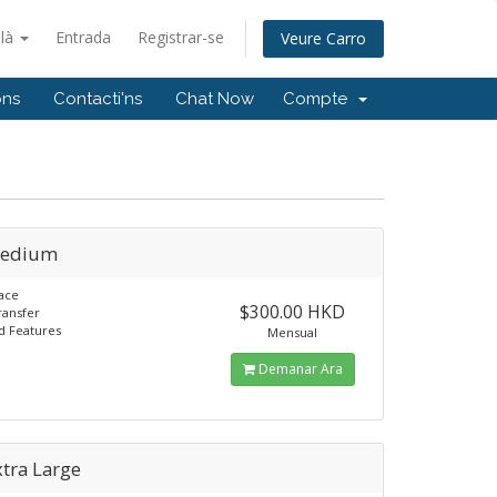
alà
Entrada
Registrar-se
Veure Carro
ons
Contacti'ns
Chat Now
Compte
Medium
ace
$300.00 HKD
ransfer
d Features
Mensual
Demanar Ara
tra Large