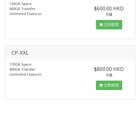
120GB Space
$600.00 HKD
600GB Transfer
Unlimited Features
月繳
立即購買
CP-XXL
170GB Space
$800.00 HKD
800GB Transfer
Unlimited Features
月繳
立即購買