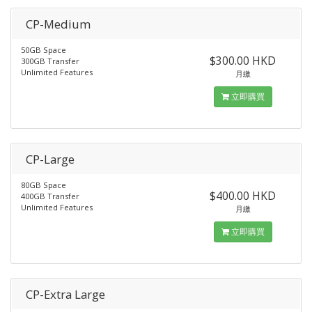
CP-Medium
50GB Space
$300.00 HKD
300GB Transfer
Unlimited Features
月繳
立即購買
CP-Large
80GB Space
$400.00 HKD
400GB Transfer
Unlimited Features
月繳
立即購買
CP-Extra Large