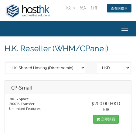
中文
登入
註冊
查看購物車
Togg
navig
H.K. Reseller (WHM/CPanel)
CP-Small
30GB Space
$200.00 HKD
200GB Transfer
Unlimited Features
月繳
立即購買