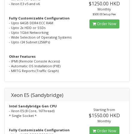
$1250.00 HKD
- Xeon E3 v5 and v6
Monthly
$500.00 Setup Fee
Fully Customizable Configuration
- Upto 64GB DDR4 ECC RAM
Order Now
- Upto 2x HDD or SSDs
- Upto 1Gbit Networking
- Wide Selection of Operating Systems
- Upto /24 Subnet (256IPs)
Other Features
- IPMI (Remote Console Access)
- Automatic OS Installation (PXE)
- MRTG Reports (Traffic Graph)
Xeon E5 (Sandybridge)
Intel Sandybridge Gen CPU
Starting from
- Xeon E5 (8 Core, 16Thread)
$1550.00 HKD
* Single Socket *
Monthly
Fully Customizable Configuration
Order Now