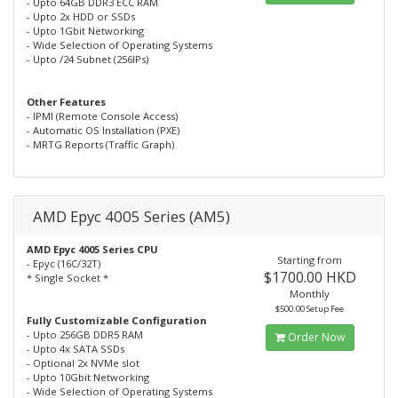
- Upto 64GB DDR3 ECC RAM
- Upto 2x HDD or SSDs
- Upto 1Gbit Networking
- Wide Selection of Operating Systems
- Upto /24 Subnet (256IPs)
Other Features
- IPMI (Remote Console Access)
- Automatic OS Installation (PXE)
- MRTG Reports (Traffic Graph)
AMD Epyc 4005 Series (AM5)
AMD Epyc 4005 Series CPU
Starting from
- Epyc (16C/32T)
$1700.00 HKD
* Single Socket *
Monthly
$500.00 Setup Fee
Fully Customizable Configuration
- Upto 256GB DDR5 RAM
Order Now
- Upto 4x SATA SSDs
- Optional 2x NVMe slot
- Upto 10Gbit Networking
- Wide Selection of Operating Systems