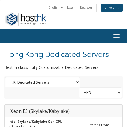
English
Login
Register
View Cart
Togg
navig
Hong Kong Dedicated Servers
Best in class, Fully Customizable Dedicated Servers
Xeon E3 (Skylake/Kabylake)
Intel Skylake/Kabylake Gen CPU
Starting from
- 6th and 7th Gen i3