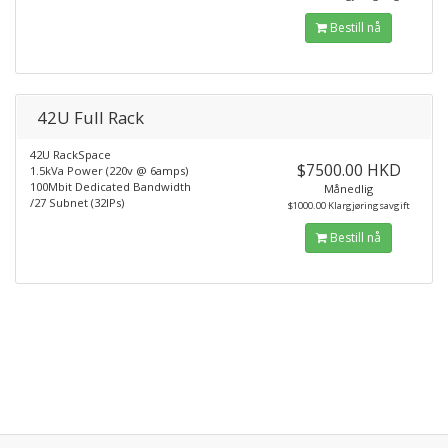
Bestill nå
42U Full Rack
42U RackSpace
$7500.00 HKD
1.5kVa Power (220v @ 6amps)
100Mbit Dedicated Bandwidth
Månedlig
/27 Subnet (32IPs)
$1000.00 Klargjøringsavgift
Bestill nå