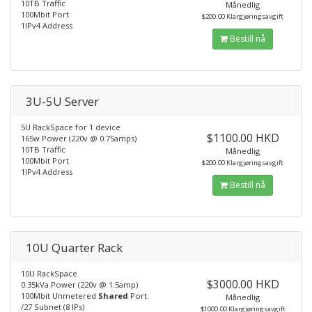
10TB Traffic
Månedlig
100Mbit Port
$200.00 Klargjøringsavgift
1IPv4 Address
Bestill nå
3U-5U Server
5U RackSpace for 1 device
$1100.00 HKD
165w Power (220v @ 0.75amps)
10TB Traffic
Månedlig
100Mbit Port
$200.00 Klargjøringsavgift
1IPv4 Address
Bestill nå
10U Quarter Rack
10U RackSpace
$3000.00 HKD
0.35kVa Power (220v @ 1.5amp)
100Mbit Unmetered
Shared
Port
Månedlig
/27 Subnet (8 IPs)
$1000.00 Klargjøringsavgift