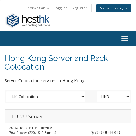
Norwegian
Logg inn
Registrer
Se handlevogn »
Togg
navig
Hong Kong Server and Rack
Colocation
Server Colocation services in Hong Kong
1U-2U Server
2U Rackspace for 1 device
$700.00 HKD
70w Power (220v @ 0.3amps)