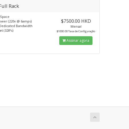
Full Rack
kSpace
$7500.00 HKD
ower (220v @ 6amps)
Dedicated Bandwidth
Mensal
t (32IPs)
$1000.00 Taxa de Configuração
Assinar agora