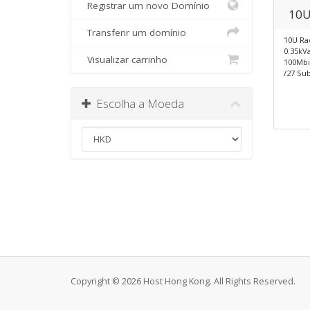
Registrar um novo Domínio
10U
Transferir um domínio
10U Ra
0.35kV
Visualizar carrinho
100Mb
/27 Sub
Escolha a Moeda
Copyright © 2026 Host Hong Kong. All Rights Reserved.