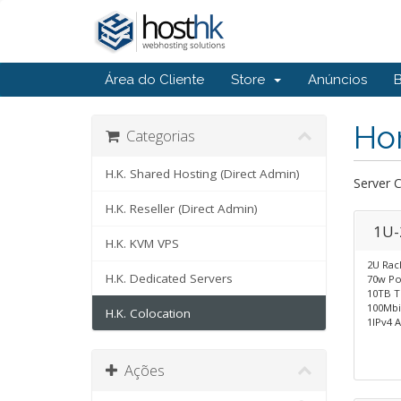
Área do Cliente
Store
Anúncios
Ho
Categorias
H.K. Shared Hosting (Direct Admin)
Server 
H.K. Reseller (Direct Admin)
1U-
H.K. KVM VPS
2U Rac
H.K. Dedicated Servers
70w Po
10TB Tr
100Mbi
H.K. Colocation
1IPv4 
Ações