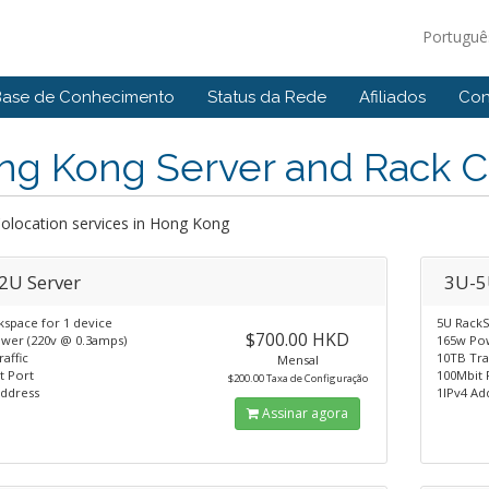
Portugu
Base de Conhecimento
Status da Rede
Afiliados
Con
ng Kong Server and Rack C
Colocation services in Hong Kong
2U Server
3U-5
kspace for 1 device
5U RackS
$700.00 HKD
wer (220v @ 0.3amps)
165w Pow
affic
10TB Tra
Mensal
t Port
100Mbit 
$200.00 Taxa de Configuração
Address
1IPv4 Ad
Assinar agora