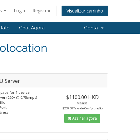
ês
Login
Registrar
Visualizar carrinho
tato
Chat Agora
Conta
olocation
U Server
pace for 1 device
$1100.00 HKD
er (220v @ 0.75amps)
ffic
Mensal
Port
$200.00 Taxa de Configuração
dress
Assinar agora