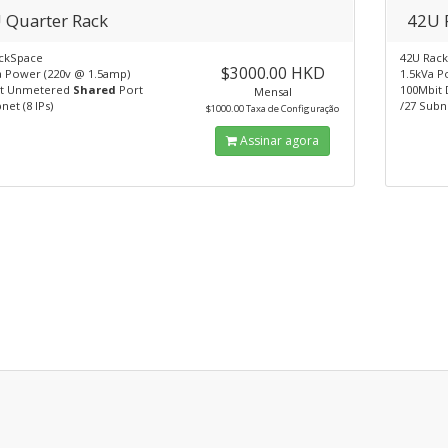
 Quarter Rack
42U 
ckSpace
42U Rac
$3000.00 HKD
a Power (220v @ 1.5amp)
1.5kVa P
it Unmetered
Shared
Port
100Mbit 
Mensal
net (8 IPs)
/27 Subne
$1000.00 Taxa de Configuração
Assinar agora