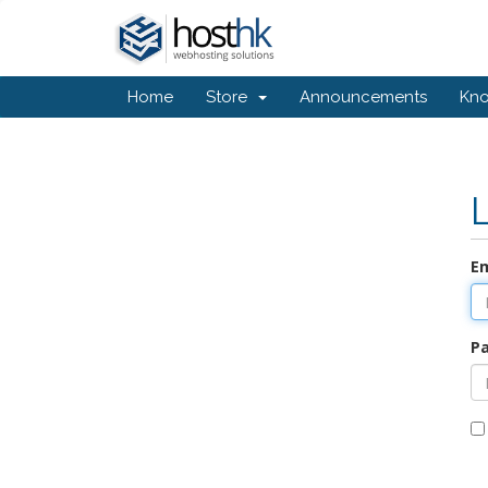
Home
Store
Announcements
Kn
Em
P