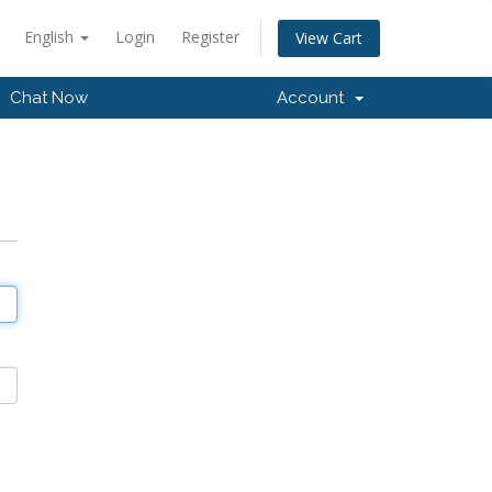
English
Login
Register
View Cart
Chat Now
Account