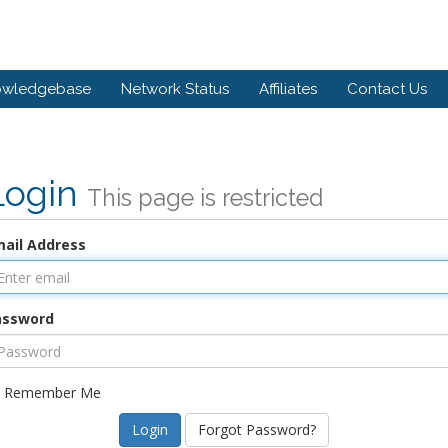
owledgebase
Network Status
Affiliates
Contact Us
Login
This page is restricted
ail Address
assword
Remember Me
Forgot Password?