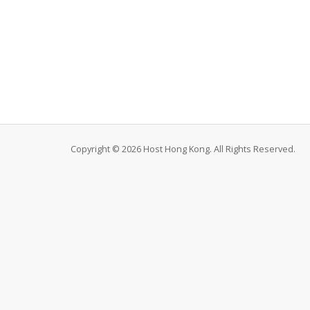
Copyright © 2026 Host Hong Kong. All Rights Reserved.