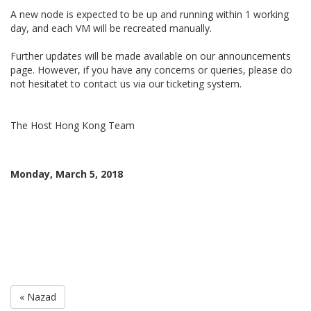
A new node is expected to be up and running within 1 working
day, and each VM will be recreated manually.
Further updates will be made available on our announcements
page. However, if you have any concerns or queries, please do
not hesitatet to contact us via our ticketing system.
The Host Hong Kong Team
Monday, March 5, 2018
« Nazad