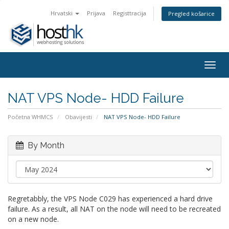
Hrvatski
Prijava
Registtracija
Pregled košarice
Togg
navig
NAT VPS Node- HDD Failure
Početna WHMCS
Obavijesti
NAT VPS Node- HDD Failure
By Month
Regretabbly, the VPS Node C029 has experienced a hard drive
failure. As a result, all NAT on the node will need to be recreated
on a new node.