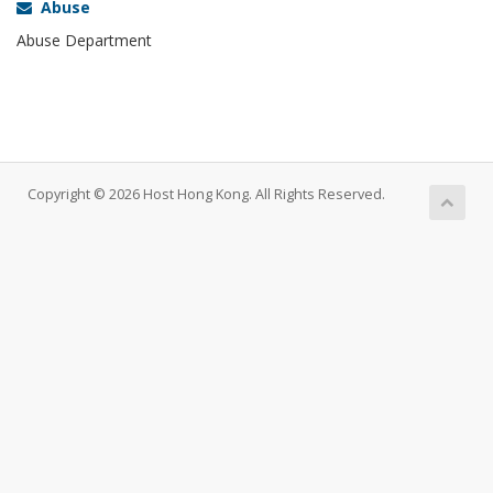
Abuse
Abuse Department
Copyright © 2026 Host Hong Kong. All Rights Reserved.