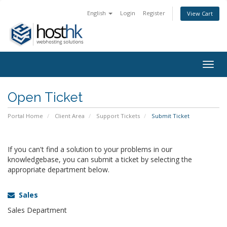
English
Login
Register
View Cart
Togg
navig
Open Ticket
Portal Home
Client Area
Support Tickets
Submit Ticket
If you can't find a solution to your problems in our
knowledgebase, you can submit a ticket by selecting the
appropriate department below.
Sales
Sales Department