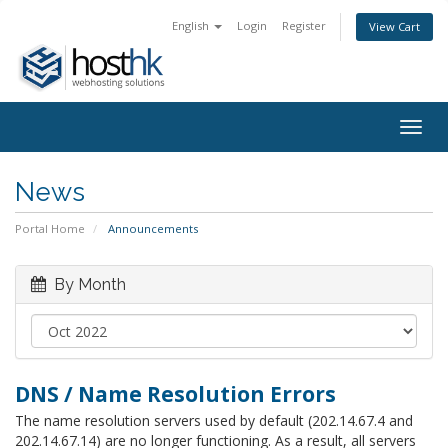
English
Login
Register
View Cart
Togg
navig
News
Portal Home
Announcements
By Month
DNS / Name Resolution Errors
The name resolution servers used by default (202.14.67.4 and
202.14.67.14) are no longer functioning. As a result, all servers