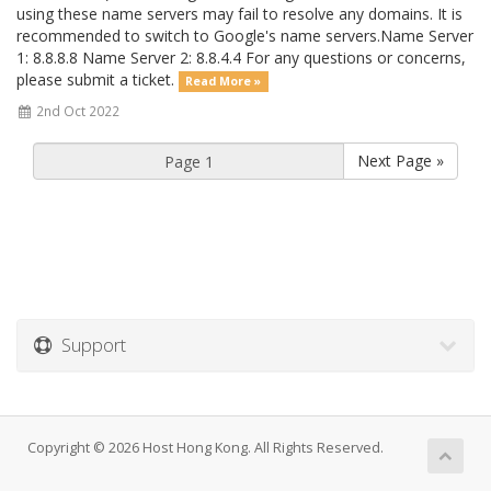
using these name servers may fail to resolve any domains. It is
recommended to switch to Google's name servers.Name Server
1: 8.8.8.8 Name Server 2: 8.8.4.4 For any questions or concerns,
please submit a ticket.
Read More »
2nd Oct 2022
Next Page »
Support
Copyright © 2026 Host Hong Kong. All Rights Reserved.