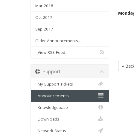
Mar 2018
Monday
Oct 2017
Sep 2017
Older Announcements...
View RSS Feed
« Bac
Support
My Support Tickets
Announcements
Knowledgebase
Downloads
Network Status