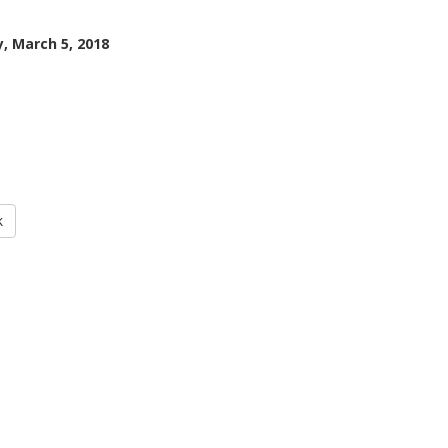
, March 5, 2018
k