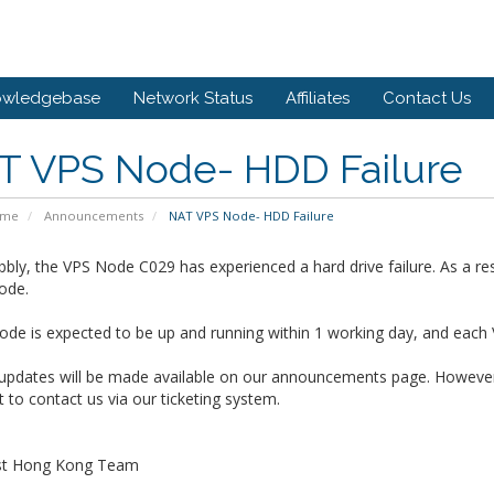
owledgebase
Network Status
Affiliates
Contact Us
T VPS Node- HDD Failure
ome
Announcements
NAT VPS Node- HDD Failure
bly, the VPS Node C029 has experienced a hard drive failure. As a res
ode.
de is expected to be up and running within 1 working day, and each 
 updates will be made available on our announcements page. However,
t to contact us via our ticketing system.
st Hong Kong Team