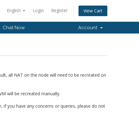
English
Login
Register
View Cart
Chat Now
Account
ult, all NAT on the node will need to be recreated on
VM will be recreated manually.
 if you have any concerns or queries, please do not