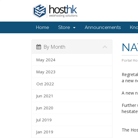
Home
Store
Announcements
Kn
NA
By Month
May 2024
Portal H
May 2023
Regretab
a new n
Oct 2022
A new no
Jun 2021
Further
Jun 2020
hesitate
Jul 2019
The Ho
Jan 2019