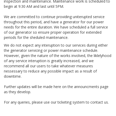
inspection and maintenance. Maintenance work is scheduled to
begin at 9:30 AM and last until 5PM.
We are committed to continue providing uniterupted service
throughout this period, and have a generator for our power
needs for the entire duration. We have scheduled a full service
of our generator so ensure proper operation for extended
periods for the sheduled maintenance.
We do not expect any interuption to our services during either
the generator servicing or power maintenance schedule.
However, given the nature of the works involved, the liklelyhood
of any service interuption is greatly increased, and we
recommend all our users to take whatever measures
nessessary to reduce any possible impact as a result of
downtime.
Further updates will be made here on the announcments page
as they develop.
For any queries, please use our ticketing system to contact us.