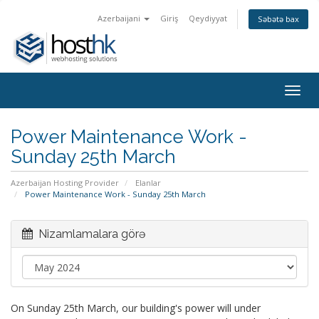
Azerbaijani
Giriş
Qeydiyyat
Səbətə bax
Togg
navig
Power Maintenance Work -
Sunday 25th March
Azerbaijan Hosting Provider
Elanlar
Power Maintenance Work - Sunday 25th March
Nizamlamalara görə
On Sunday 25th March, our building's power will under