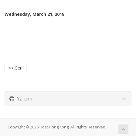
Wednesday, March 21, 2018
<< Geri
Yardım
Copyright © 2026 Host Hong Kong. All Rights Reserved.