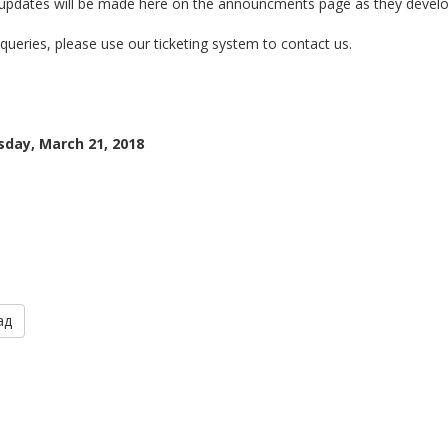
 updates will be made here on the announcments page as they develo
queries, please use our ticketing system to contact us.
day, March 21, 2018
ад