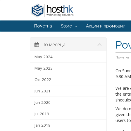
Почетна
Store
Акции и промоции
Po
По месеци
May 2024
Почетна
May 2023
On Sunda
9:30 AM 
Oct 2022
We are c
Jun 2021
the enti
shedule
Jun 2020
We do no
Jul 2019
given th
users t
Jan 2019