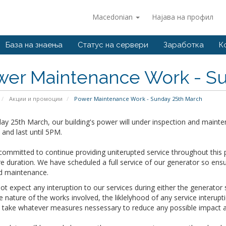
Macedonian
Најава на профил
База на знаења
Статус на сервери
Заработка
К
wer Maintenance Work - Su
Акции и промоции
Power Maintenance Work - Sunday 25th March
y 25th March, our building's power will under inspection and mainte
and last until 5PM.
ommitted to continue providing uniterupted service throughout this 
re duration. We have scheduled a full service of our generator so ens
d maintenance.
t expect any interuption to our services during either the generato
e nature of the works involved, the liklelyhood of any service interup
o take whatever measures nessessary to reduce any possible impact a