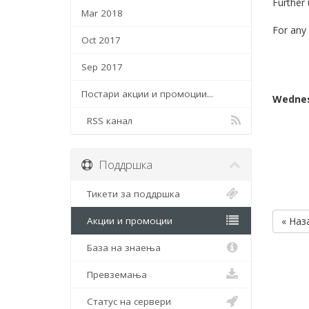
Further
Mar 2018
For any 
Oct 2017
Sep 2017
Постари акции и промоции...
Wednes
RSS канал
Поддршка
Тикети за поддршка
Акции и промоции
« Наз
База на знаења
Превземања
Статус на сервери