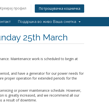
Креирај профил
Потрошувачка кошничка
онтакт
Поддршка во живо
Ваша сметка
nday 25th March
nance. Maintenance work is scheduled to begin at
period, and have a generator for our power needs for
ure proper operation for extended periods for the
r servicing or power maintenance schedule. However,
tion is greatly increased, and we recommend all our
s a result of downtime.