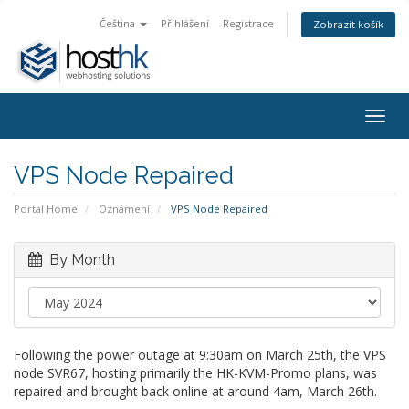
Čeština
Přihlášení
Registrace
Zobrazit košík
Togg
navig
VPS Node Repaired
Portal Home
Oznámení
VPS Node Repaired
By Month
Following the power outage at 9:30am on March 25th, the VPS
node SVR67, hosting primarily the HK-KVM-Promo plans, was
repaired and brought back online at around 4am, March 26th.