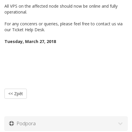
All VPS on the affected node should now be online and fully
operational.
For any concenrs or queries, please feel free to contact us via
our Ticket Help Desk.
Tuesday, March 27, 2018
<< Zpět
Podpora