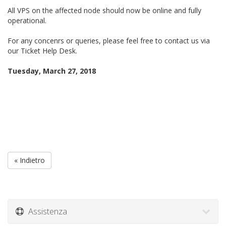
All VPS on the affected node should now be online and fully
operational.
For any concenrs or queries, please feel free to contact us via
our Ticket Help Desk.
Tuesday, March 27, 2018
« Indietro
Assistenza