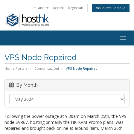
Italiano
Accedi
Registrati
Visualizza Carrello
Togg
navig
VPS Node Repaired
Home Portale
Comunicazioni
VPS Node Repaired
By Month
Following the power outage at 9:30am on March 25th, the VPS
node SVR67, hosting primarily the HK-KVM-Promo plans, was
repaired and brought back online at around 4am, March 26th.