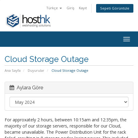
Türkçe
Giriş
Kayıt
Sepeti Görüntüle
Togg
navig
Cloud Storage Outage
Ana Sayfa
Duyurular
Cloud Storage Outage
Aylara Göre
For approxately 2 hours, between 10:15am and 12:35pm, the
majority of our storage servers, responsible for our Cloud,
became unavailable. The Power Distribution Unit for the rack