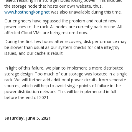
failed, resulting in 8 storage nodes losing power. This included
the storage node that hosts our own website, thus,
www.hosthongkong.net
was also unavailable during this time.
Our engineers have bypassed the problem and routed new
power lines to the rack. All nodes are currently back online. All
affected Cloud VMs are being restored now.
During the first few hours after recovery, disk performance may
be slower than usual as our system checks for data integrity
issues, and our cache is rebuilt.
In light of this failure, we plan to implement a more distributed
storage design. Too much of our storage was located in a single
rack. We will further add additional power circuits from seperate
sources, which will help to avoid single points of failure in the
power distribution network. This will be implemented in full
before the end of 2021.
Saturday, June 5, 2021