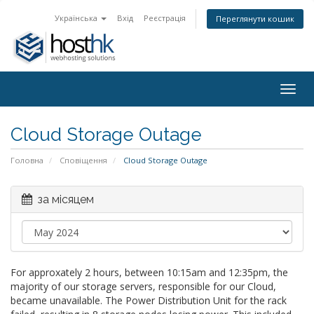
Українська
Вхід
Реєстрація
Переглянути кошик
Togg
navig
Cloud Storage Outage
Головна
Сповіщення
Cloud Storage Outage
за місяцем
For approxately 2 hours, between 10:15am and 12:35pm, the
majority of our storage servers, responsible for our Cloud,
became unavailable. The Power Distribution Unit for the rack