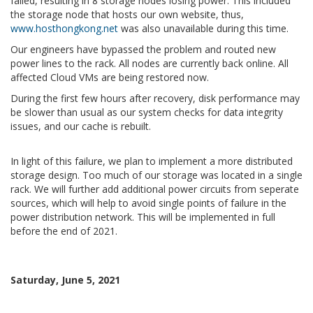
failed, resulting in 8 storage nodes losing power. This included
the storage node that hosts our own website, thus,
www.hosthongkong.net
was also unavailable during this time.
Our engineers have bypassed the problem and routed new
power lines to the rack. All nodes are currently back online. All
affected Cloud VMs are being restored now.
During the first few hours after recovery, disk performance may
be slower than usual as our system checks for data integrity
issues, and our cache is rebuilt.
In light of this failure, we plan to implement a more distributed
storage design. Too much of our storage was located in a single
rack. We will further add additional power circuits from seperate
sources, which will help to avoid single points of failure in the
power distribution network. This will be implemented in full
before the end of 2021.
Saturday, June 5, 2021