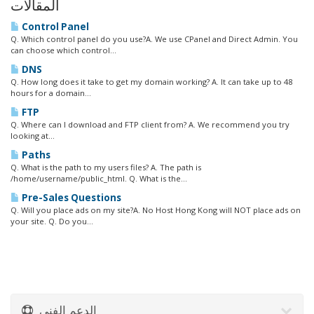
المقالات
Control Panel
Q. Which control panel do you use?A. We use CPanel and Direct Admin. You
can choose which control...
DNS
Q. How long does it take to get my domain working? A. It can take up to 48
hours for a domain...
FTP
Q. Where can I download and FTP client from? A. We recommend you try
looking at...
Paths
Q. What is the path to my users files? A. The path is
/home/username/public_html. Q. What is the...
Pre-Sales Questions
Q. Will you place ads on my site?A. No Host Hong Kong will NOT place ads on
your site. Q. Do you...
الدعم الفني