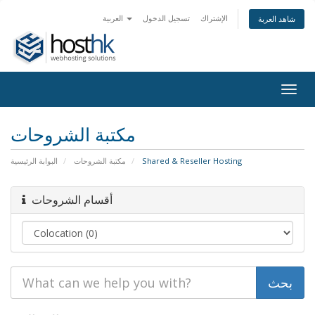
العربية
تسجيل الدخول
الإشتراك
شاهد العربة
Togg
navig
مكتبة الشروحات
البوابة الرئيسية
مكتبة الشروحات
Shared & Reseller Hosting
أقسام الشروحات