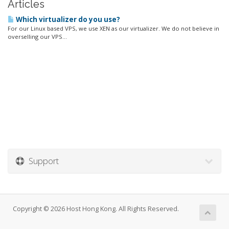
Articles
Which virtualizer do you use?
For our Linux based VPS, we use XEN as our virtualizer. We do not believe in
overselling our VPS...
Support
Copyright © 2026 Host Hong Kong. All Rights Reserved.