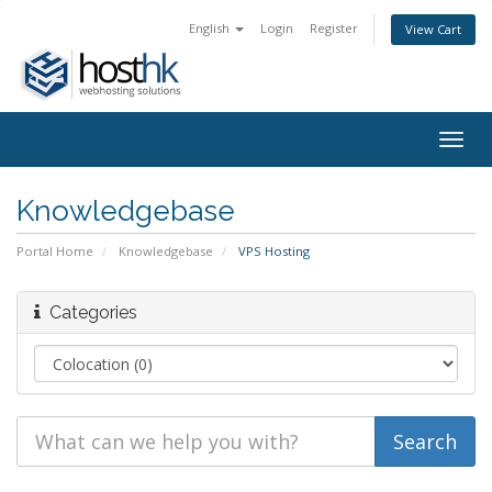
English
Login
Register
View Cart
Togg
navig
Knowledgebase
Portal Home
Knowledgebase
VPS Hosting
Categories