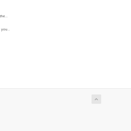
he...
 you...