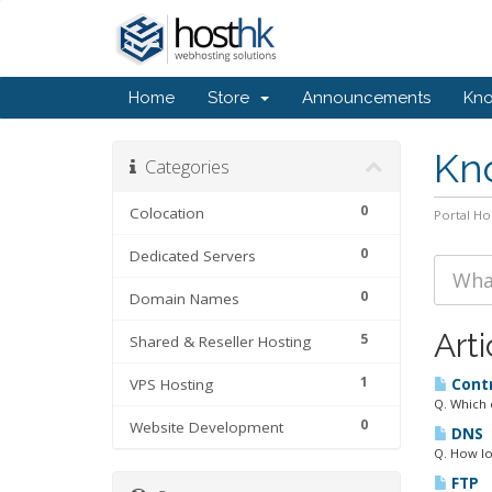
Home
Store
Announcements
Kn
Kn
Categories
0
Colocation
Portal H
0
Dedicated Servers
0
Domain Names
Arti
5
Shared & Reseller Hosting
1
VPS Hosting
Contr
Q. Which 
0
Website Development
DNS
Q. How lo
FTP