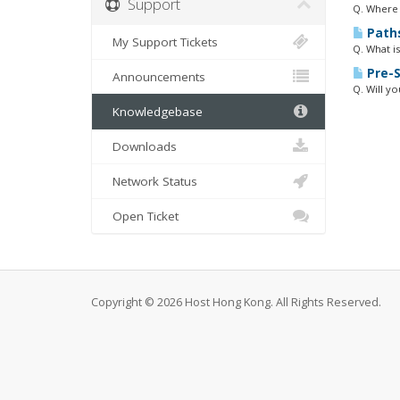
Support
Q. Where 
Path
My Support Tickets
Q. What is
Pre-S
Announcements
Q. Will y
Knowledgebase
Downloads
Network Status
Open Ticket
Copyright © 2026 Host Hong Kong. All Rights Reserved.