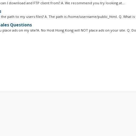
can I download and FTP client from? A. We recommend you try looking at...
s
 the path to my users files? A. The path is /home/username/public_html. Q. What is t
ales Questions
ou place ads on my site?A. No Host Hong Kong will NOT place ads on your site. Q. Do