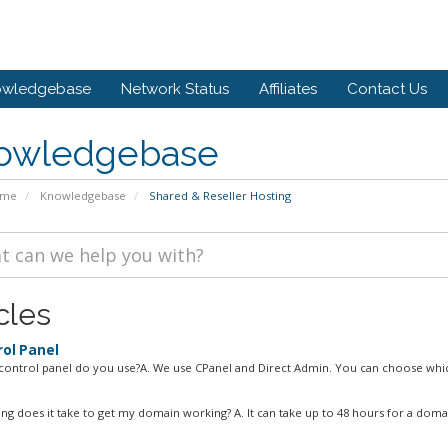
owledgebase
Network Status
Affiliates
Contact Us
owledgebase
ome
Knowledgebase
Shared & Reseller Hosting
cles
ol Panel
control panel do you use?A. We use CPanel and Direct Admin. You can choose whic
ng does it take to get my domain working? A. It can take up to 48 hours for a domai