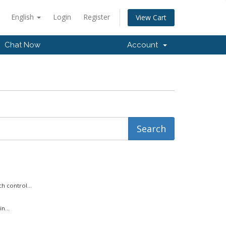
English
Login
Register
View Cart
Chat Now
Account
h control...
n...