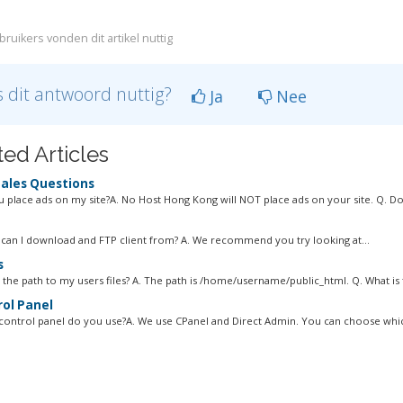
ruikers vonden dit artikel nuttig
 dit antwoord nuttig?
Ja
Nee
ted Articles
ales Questions
ou place ads on my site?A. No Host Hong Kong will NOT place ads on your site. Q. Do
can I download and FTP client from? A. We recommend you try looking at...
s
 the path to my users files? A. The path is /home/username/public_html. Q. What is t
ol Panel
control panel do you use?A. We use CPanel and Direct Admin. You can choose whic