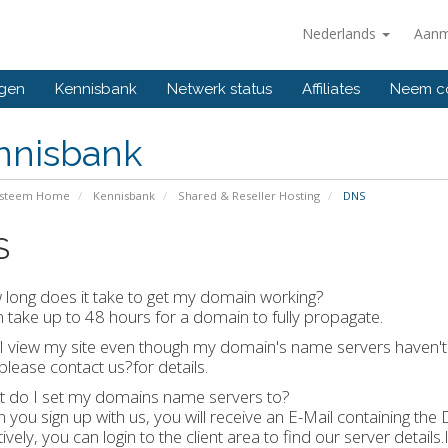
Nederlands
Aanm
ngen
Kennisbank
Netwerk status
Affiliates
Neem co
nnisbank
ysteem Home
Kennisbank
Shared & Reseller Hosting
DNS
S
long does it take to get my domain working?
an take up to 48 hours for a domain to fully propagate.
I view my site even though my domain's name servers haven'
 please contact us?for details.
t do I set my domains name servers to?
 you sign up with us, you will receive an E-Mail containing the
tively, you can login to the client area to find our server details