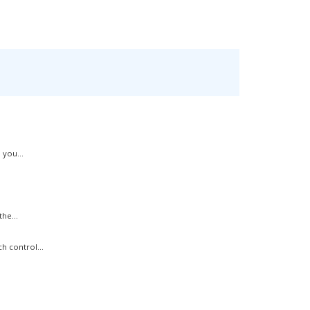
 you...
he...
h control...