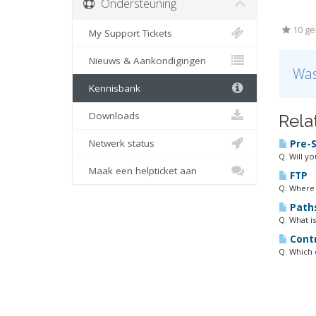
Ondersteuning
10 geb
My Support Tickets
Nieuws & Aankondigingen
Was
Kennisbank
Downloads
Rela
Netwerk status
Pre-S
Q. Will y
Maak een helpticket aan
FTP
Q. Where 
Path
Q. What is
Contr
Q. Which 