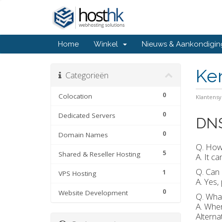
Home
Winkel
Nieuws & Aankondigi
Ke
Categorieën
0
Colocation
Klantens
0
Dedicated Servers
DN
0
Domain Names
Q. How 
5
Shared & Reseller Hosting
A. It c
Q. Can 
1
VPS Hosting
A. Yes,
0
Website Development
Q. Wha
A. When
Alterna