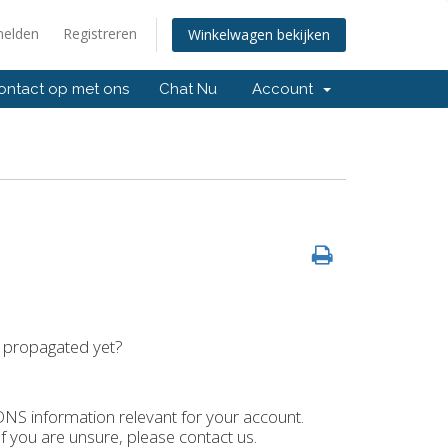
elden
Registreren
Winkelwagen bekijken
ntact op met ons
Chat Nu
Account
t propagated yet?
 DNS information relevant for your account.
.If you are unsure, please contact us.