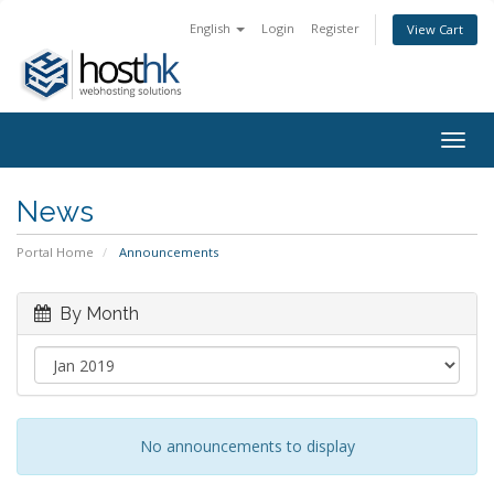
English
Login
Register
View Cart
Togg
navig
News
Portal Home
Announcements
By Month
No announcements to display