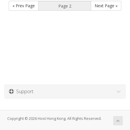
« Prev Page
Next Page »
Support
Copyright © 2026 Host Hong Kong. All Rights Reserved.