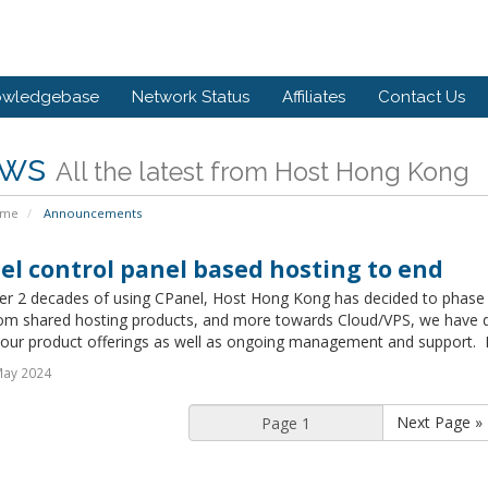
owledgebase
Network Status
Affiliates
Contact Us
ws
All the latest from Host Hong Kong
ome
Announcements
el control panel based hosting to end
ver 2 decades of using CPanel, Host Hong Kong has decided to phase 
om shared hosting products, and more towards Cloud/VPS, we have dec
 our product offerings as well as ongoing management and support. Exi
May 2024
Next Page »