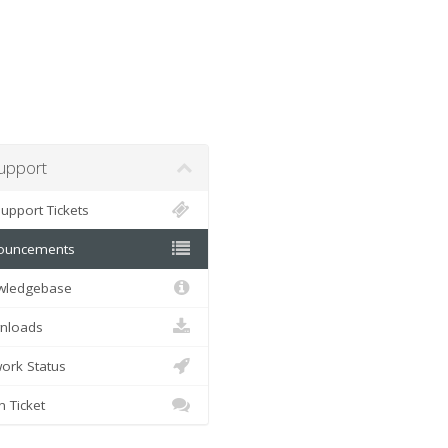
pport
pport Tickets
uncements
ledgebase
loads
rk Status
Ticket