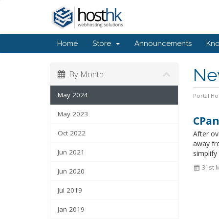
Home
Store
Announcements
Kn
Ne
By Month
May 2024
Portal H
May 2023
CPan
Oct 2022
After o
away fr
Jun 2021
simplify
31st 
Jun 2020
Jul 2019
Jan 2019