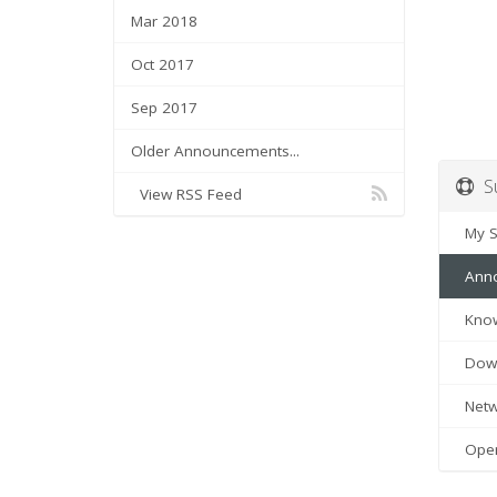
Mar 2018
Oct 2017
Sep 2017
Older Announcements...
Su
View RSS Feed
My Su
Anno
Know
Down
Netwo
Open 