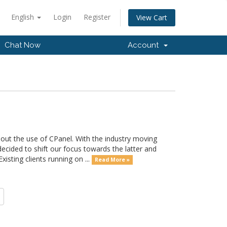
English
Login
Register
View Cart
Chat Now
Account
out the use of CPanel. With the industry moving
ided to shift our focus towards the latter and
sting clients running on ...
Read More »