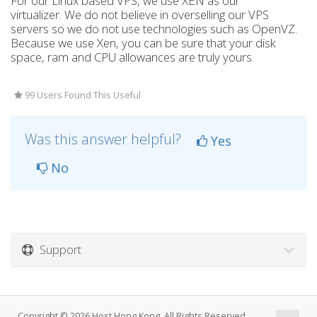
For our Linux based VPS, we use XEN as our
virtualizer. We do not believe in overselling our VPS
servers so we do not use technologies such as OpenVZ.
Because we use Xen, you can be sure that your disk
space, ram and CPU allowances are truly yours.
99 Users Found This Useful
Was this answer helpful?
Yes
No
Support
Copyright © 2026 Host Hong Kong. All Rights Reserved.