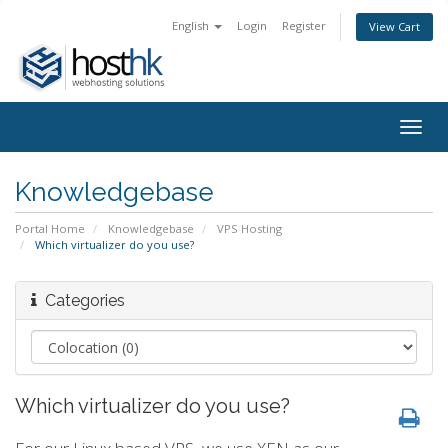
English
Login
Register
View Cart
Togg
navig
Knowledgebase
Portal Home
Knowledgebase
VPS Hosting
Which virtualizer do you use?
Categories
Which virtualizer do you use?