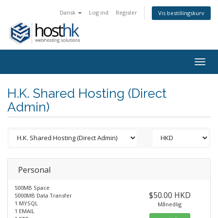
Dansk
Log ind
Register
Vis bestillingskurv
Togg
navig
H.K. Shared Hosting (Direct
Admin)
Personal
500MB Space
$50.00 HKD
5000MB Data Transfer
1 MYSQL
Månedlig
1 EMAIL