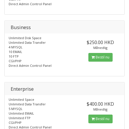
Direct Admin Control Panel
Business
Unlimited Disk Space
$250.00 HKD
Unlimited Data Transfer
4 MYSQL
Månedlig
10 EMAIL
10 FTP
Bestil nu
CGI/PHP
Direct Admin Control Panel
Enterprise
Unlimited Space
$400.00 HKD
Unlimited Data Transfer
5 MYSQL
Månedlig
Unlimited EMAIL
Unlimited FTP
Bestil nu
CGI/PHP
Direct Admin Control Panel