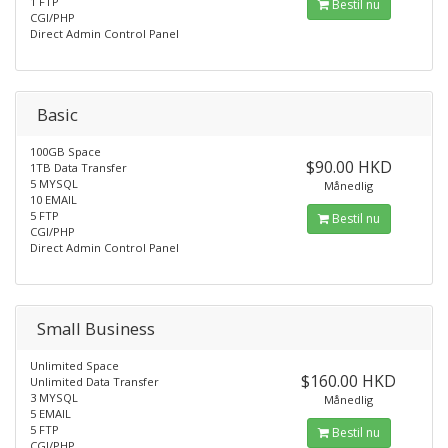
1 FTP
Bestil nu
CGI/PHP
Direct Admin Control Panel
Basic
100GB Space
$90.00 HKD
1TB Data Transfer
5 MYSQL
Månedlig
10 EMAIL
5 FTP
Bestil nu
CGI/PHP
Direct Admin Control Panel
Small Business
Unlimited Space
$160.00 HKD
Unlimited Data Transfer
3 MYSQL
Månedlig
5 EMAIL
5 FTP
Bestil nu
CGI/PHP