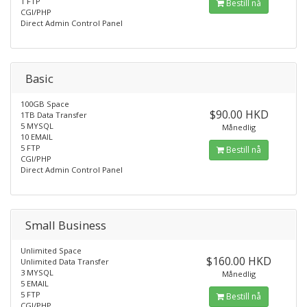
1 FTP
Bestill nå
CGI/PHP
Direct Admin Control Panel
Basic
100GB Space
$90.00 HKD
1TB Data Transfer
5 MYSQL
Månedlig
10 EMAIL
5 FTP
Bestill nå
CGI/PHP
Direct Admin Control Panel
Small Business
Unlimited Space
$160.00 HKD
Unlimited Data Transfer
3 MYSQL
Månedlig
5 EMAIL
5 FTP
Bestill nå
CGI/PHP