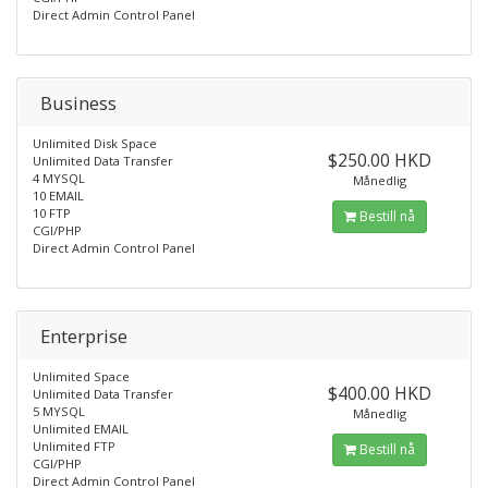
Direct Admin Control Panel
Business
Unlimited Disk Space
$250.00 HKD
Unlimited Data Transfer
4 MYSQL
Månedlig
10 EMAIL
10 FTP
Bestill nå
CGI/PHP
Direct Admin Control Panel
Enterprise
Unlimited Space
$400.00 HKD
Unlimited Data Transfer
5 MYSQL
Månedlig
Unlimited EMAIL
Unlimited FTP
Bestill nå
CGI/PHP
Direct Admin Control Panel