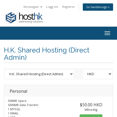
Norwegian
Logg inn
Registrer
Se handlevogn »
Togg
navig
H.K. Shared Hosting (Direct
Admin)
Personal
500MB Space
$50.00 HKD
5000MB Data Transfer
1 MYSQL
Månedlig
1 EMAIL