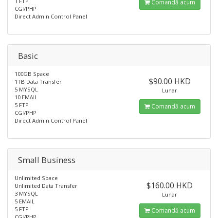
1 FTP
Comandă acum
CGI/PHP
Direct Admin Control Panel
Basic
100GB Space
$90.00 HKD
1TB Data Transfer
5 MYSQL
Lunar
10 EMAIL
5 FTP
Comandă acum
CGI/PHP
Direct Admin Control Panel
Small Business
Unlimited Space
$160.00 HKD
Unlimited Data Transfer
3 MYSQL
Lunar
5 EMAIL
5 FTP
Comandă acum
CGI/PHP