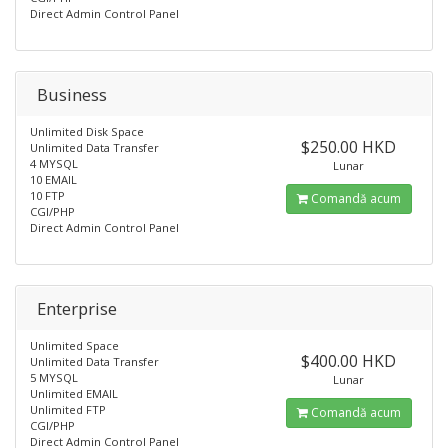
Direct Admin Control Panel
Business
Unlimited Disk Space
$250.00 HKD
Unlimited Data Transfer
4 MYSQL
Lunar
10 EMAIL
10 FTP
Comandă acum
CGI/PHP
Direct Admin Control Panel
Enterprise
Unlimited Space
$400.00 HKD
Unlimited Data Transfer
5 MYSQL
Lunar
Unlimited EMAIL
Unlimited FTP
Comandă acum
CGI/PHP
Direct Admin Control Panel