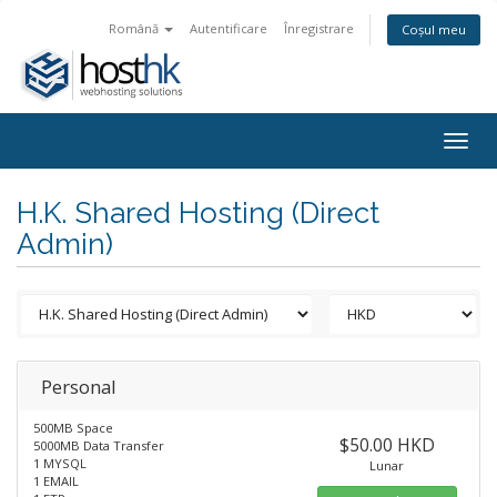
Română
Autentificare
Înregistrare
Coșul meu
Togg
navig
H.K. Shared Hosting (Direct
Admin)
Personal
500MB Space
$50.00 HKD
5000MB Data Transfer
1 MYSQL
Lunar
1 EMAIL