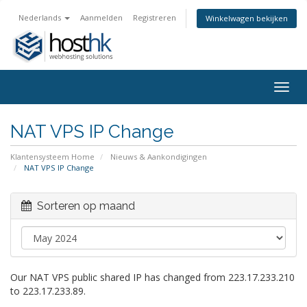
Nederlands
Aanmelden
Registreren
Winkelwagen bekijken
Togg
navig
NAT VPS IP Change
Klantensysteem Home
Nieuws & Aankondigingen
NAT VPS IP Change
Sorteren op maand
Our NAT VPS public shared IP has changed from 223.17.233.210
to 223.17.233.89.