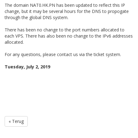
The domain NAT0.HK.PN has been updated to reflect this IP
change, but it may be several hours for the DNS to propogate
through the global DNS system.
There has been no change to the port numbers allocated to
each VPS. There has also been no change to the IPv6 addresses
allocated.
For any questions, please contact us via the ticket system.
Tuesday, July 2, 2019
« Terug