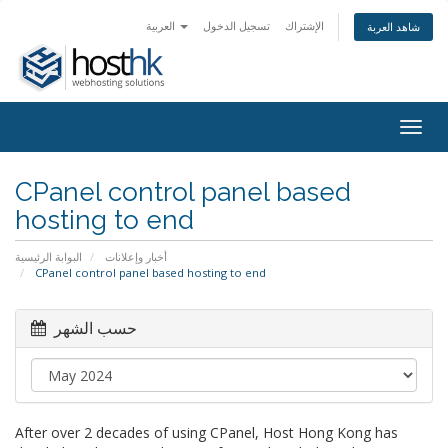
العربية
تسجيل الدخول
الإشتراك
شاهد العربة
Togg
navig
CPanel control panel based
hosting to end
البوابة الرئيسية
أخبار وإعلانات
CPanel control panel based hosting to end
حسب الشهر
After over 2 decades of using CPanel, Host Hong Kong has