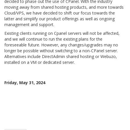
decided to phase out the use of CPanel. With the industry
moving away from shared hosting products, and more towards
Cloud/VPS, we have decided to shift our focus towards the
latter and simplify our product offerings as well as ongoing
management and support.
Existing clients running on Cpanel servers will not be affected,
and we will continue to run the existing plans for the
foreseeable future. However, any changes/upgrades may no
longer be possible without switching to a non-CPanel server.
Alternatives include DirectAdmin shared hosting or Webuzo,
installed on a VM or dedicated server.
Friday, May 31, 2024