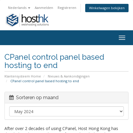
Nederlands
Aanmelden
Registreren
Winkelwagen bekijken
Togg
navig
CPanel control panel based
hosting to end
Klantensysteem Home
Nieuws & Aankondigingen
CPanel control panel based hosting to end
Sorteren op maand
After over 2 decades of using CPanel, Host Hong Kong has