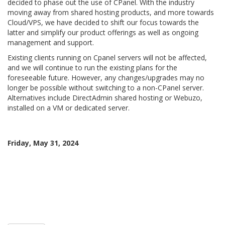
decided to phase out the use of CPanel. With the industry
moving away from shared hosting products, and more towards
Cloud/VPS, we have decided to shift our focus towards the
latter and simplify our product offerings as well as ongoing
management and support.
Existing clients running on Cpanel servers will not be affected,
and we will continue to run the existing plans for the
foreseeable future. However, any changes/upgrades may no
longer be possible without switching to a non-CPanel server.
Alternatives include DirectAdmin shared hosting or Webuzo,
installed on a VM or dedicated server.
Friday, May 31, 2024