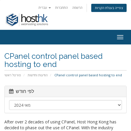
עברית
התחברות
הרשמה
צפייה בעגלת הקניות
Togg
navig
CPanel control panel based
hosting to end
פורטל ראשי
הודעות וחדשות
CPanel control panel based hosting to end
לפי חודש
After over 2 decades of using CPanel, Host Hong Kong has
decided to phase out the use of CPanel. With the industry