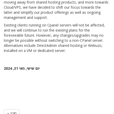
moving away from shared hosting products, and more towards
Cloud/VPS, we have decided to shift our focus towards the
latter and simplify our product offerings as well as ongoing
management and support.
Existing clients running on Cpanel servers will not be affected,
and we will continue to run the existing plans for the
foreseeable future. However, any changes/upgrades may no
longer be possible without switching to a non-CPanel server.
Alternatives include DirectAdmin shared hosting or Webuzo,
installed on a VM or dedicated server.
יום שישי, מאי 31, 2024
« חזרה