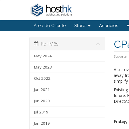
Área do Cliente
Store
Anúncios
CPa
Por Mês
May 2024
Suporte
May 2023
After o
away fr
Oct 2022
simplif
Jun 2021
Existing
future. 
Jun 2020
DirectAd
Jul 2019
Friday,
Jan 2019