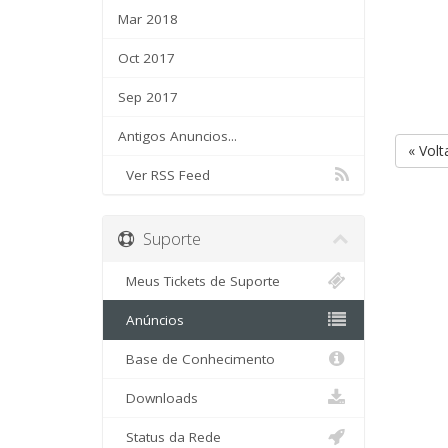
Mar 2018
Oct 2017
Sep 2017
Antigos Anuncios...
« Volt
Ver RSS Feed
Suporte
Meus Tickets de Suporte
Anúncios
Base de Conhecimento
Downloads
Status da Rede