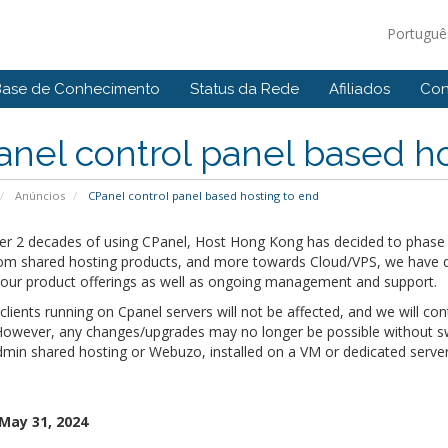
Portugu
Base de Conhecimento
Status da Rede
Afiliados
Con
nel control panel based ho
Anúncios
CPanel control panel based hosting to end
ver 2 decades of using CPanel, Host Hong Kong has decided to phase 
om shared hosting products, and more towards Cloud/VPS, we have dec
y our product offerings as well as ongoing management and support.
 clients running on Cpanel servers will not be affected, and we will con
However, any changes/upgrades may no longer be possible without swi
min shared hosting or Webuzo, installed on a VM or dedicated server
 May 31, 2024