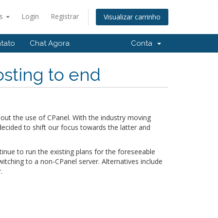
ês
Login
Registrar
Visualizar carrinho
tato
Chat Agora
Conta
sting to end
out the use of CPanel. With the industry moving
ided to shift our focus towards the latter and
tinue to run the existing plans for the foreseeable
tching to a non-CPanel server. Alternatives include
.