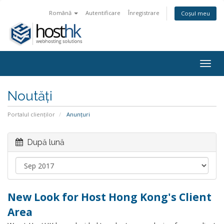
Română
Autentificare
Înregistrare
Coșul meu
Togg
navig
Noutăți
Portalul clienților
Anunțuri
După lună
New Look for Host Hong Kong's Client
Area