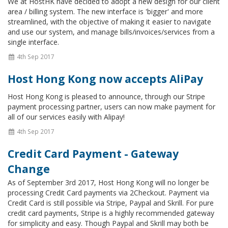
We at HostHK have decided to adopt a new design for our client
area / billing system. The new interface is 'bigger' and more
streamlined, with the objective of making it easier to navigate
and use our system, and manage bills/invoices/services from a
single interface.
4th Sep 2017
Host Hong Kong now accepts AliPay
Host Hong Kong is pleased to announce, through our Stripe
payment processing partner, users can now make payment for
all of our services easily with Alipay!
4th Sep 2017
Credit Card Payment - Gateway
Change
As of September 3rd 2017, Host Hong Kong will no longer be
processing Credit Card payments via 2Checkout. Payment via
Credit Card is still possible via Stripe, Paypal and Skrill. For pure
credit card payments, Stripe is a highly recommended gateway
for simplicity and easy. Though Paypal and Skrill may both be