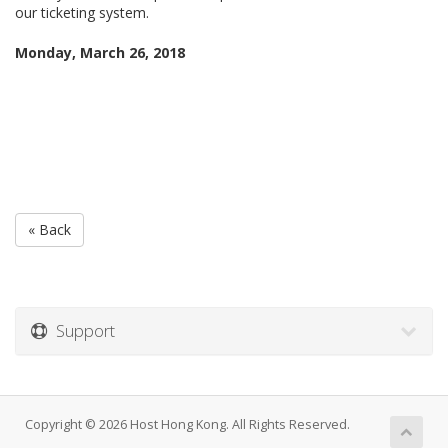
our ticketing system.
Monday, March 26, 2018
« Back
Support
Copyright © 2026 Host Hong Kong. All Rights Reserved.