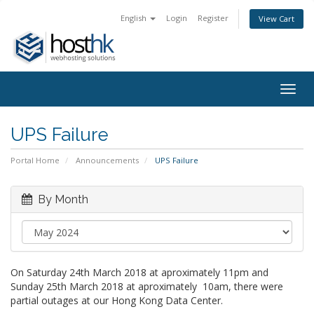
English
Login
Register
View Cart
Togg
navig
UPS Failure
Portal Home
Announcements
UPS Failure
By Month
On Saturday 24th March 2018 at aproximately 11pm and
Sunday 25th March 2018 at aproximately 10am, there were
partial outages at our Hong Kong Data Center.