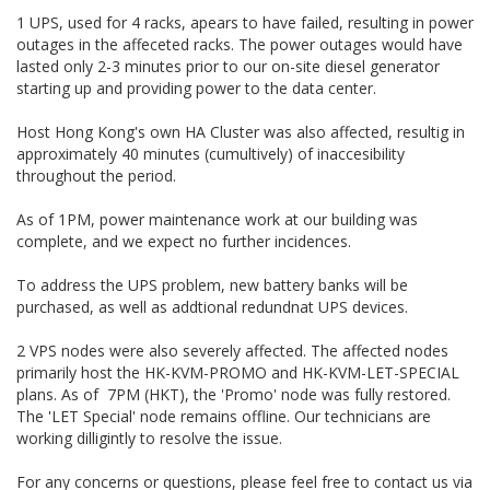
1 UPS, used for 4 racks, apears to have failed, resulting in power
outages in the affeceted racks. The power outages would have
lasted only 2-3 minutes prior to our on-site diesel generator
starting up and providing power to the data center.
Host Hong Kong's own HA Cluster was also affected, resultig in
approximately 40 minutes (cumultively) of inaccesibility
throughout the period.
As of 1PM, power maintenance work at our building was
complete, and we expect no further incidences.
To address the UPS problem, new battery banks will be
purchased, as well as addtional redundnat UPS devices.
2 VPS nodes were also severely affected. The affected nodes
primarily host the HK-KVM-PROMO and HK-KVM-LET-SPECIAL
plans. As of 7PM (HKT), the 'Promo' node was fully restored.
The 'LET Special' node remains offline. Our technicians are
working dilligintly to resolve the issue.
For any concerns or questions, please feel free to contact us via